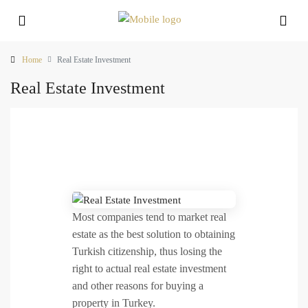
Home
Real Estate Investment
Real Estate Investment
Most companies tend to market real
estate as the best solution to obtaining
Turkish citizenship, thus losing the
right to actual real estate investment
and other reasons for buying a
property in Turkey.