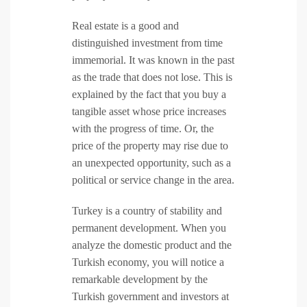
Real estate is a good and
distinguished investment from time
immemorial. It was known in the past
as the trade that does not lose. This is
explained by the fact that you buy a
tangible asset whose price increases
with the progress of time. Or, the
price of the property may rise due to
an unexpected opportunity, such as a
political or service change in the area.
Turkey is a country of stability and
permanent development. When you
analyze the domestic product and the
Turkish economy, you will notice a
remarkable development by the
Turkish government and investors at