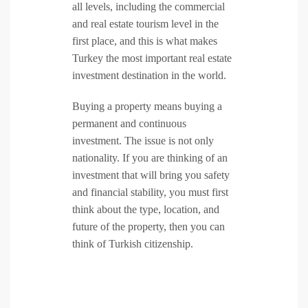
all levels, including the commercial
and real estate tourism level in the
first place, and this is what makes
Turkey the most important real estate
investment destination in the world.
Buying a property means buying a
permanent and continuous
investment. The issue is not only
nationality. If you are thinking of an
investment that will bring you safety
and financial stability, you must first
think about the type, location, and
future of the property, then you can
think of Turkish citizenship.