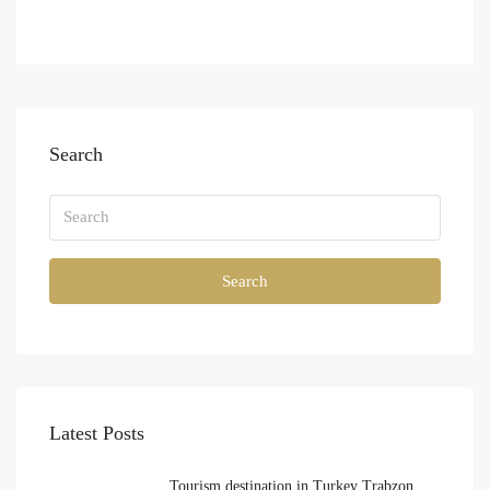
Search
Search
Latest Posts
Tourism destination in Turkey Trabzon