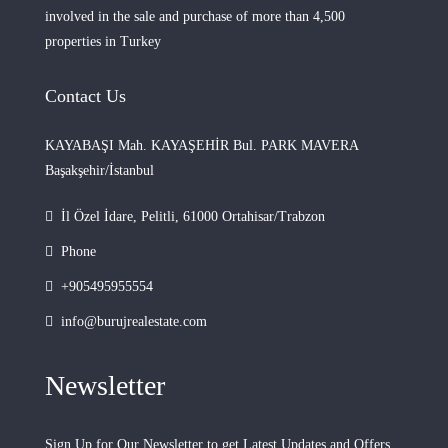
involved in the sale and purchase of more than 4,500
properties in Turkey
Contact Us
KAYABAŞI Mah. KAYAŞEHİR Bul. PARK MAVERA
Başakşehir/İstanbul
İl Özel İdare, Pelitli, 61000 Ortahisar/Trabzon
Phone
+905495955554
info@burujrealestate.com
Newsletter
Sign Up for Our Newsletter to get Latest Updates and Offers.