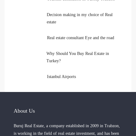
Decision making in my choice of Real
estate
Real estate consultant Eye and the road
Why Should You Buy Real Estate in
Turkey?
Istanbul Airports
About Us
Buruj Real Estate, a company established in 2009 in Trabzon,
is working in the field of real estate investment, and has been